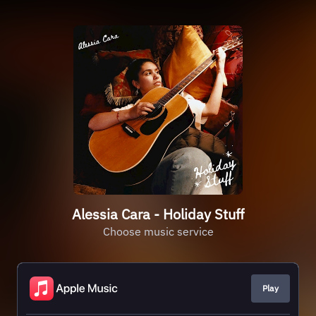
Alessia Cara - Holiday Stuff
Choose music service
Play