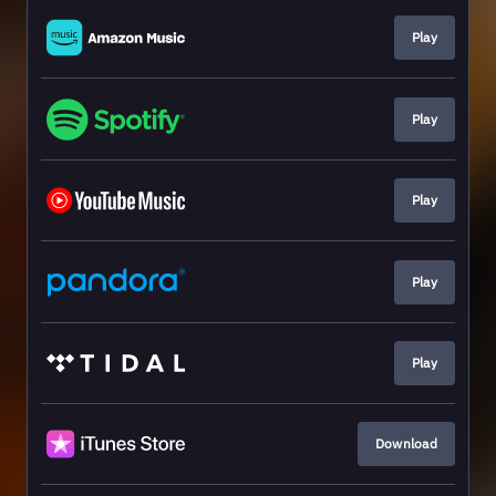
Play
Play
Play
Play
Play
Download