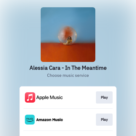
Alessia Cara - In The Meantime
Choose music service
Play
Play