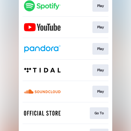
Play
Play
Play
Play
Play
Go To