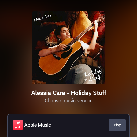
Alessia Cara - Holiday Stuff
Choose music service
Play