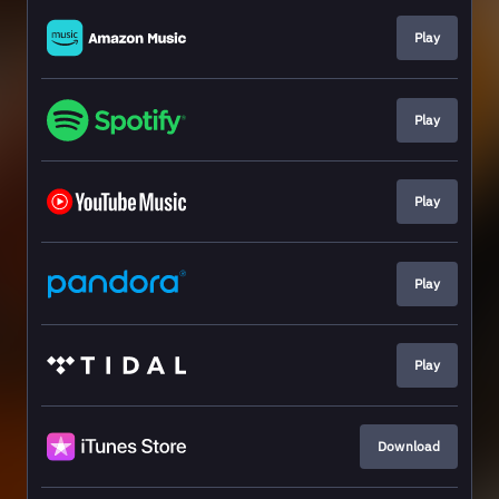
Play
Play
Play
Play
Play
Download